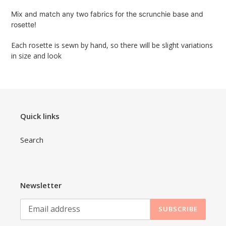
product
Mix and match any two fabrics for the scrunchie base and 
to
rosette!
your
cart
Each rosette is sewn by hand, so there will be slight variations 
in size and look
Quick links
Search
Newsletter
SUBSCRIBE