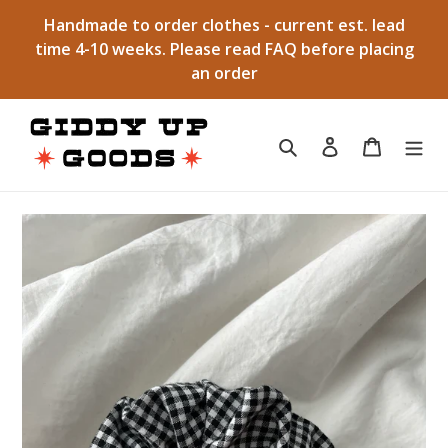
Skip
Handmade to order clothes - current est. lead
to
time 4-10 weeks. Please read FAQ before placing
content
an order
Search
Log in
Cart