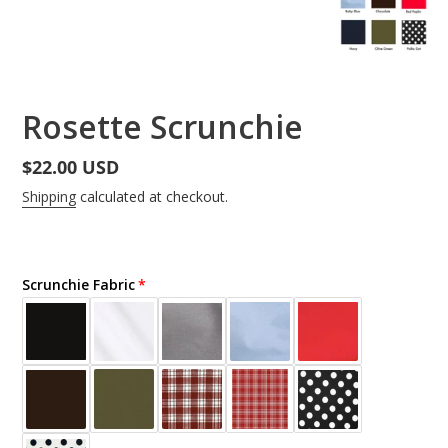
Rosette Scrunchie
Regular
$22.00 USD
price
Shipping
calculated at checkout.
Scrunchie Fabric