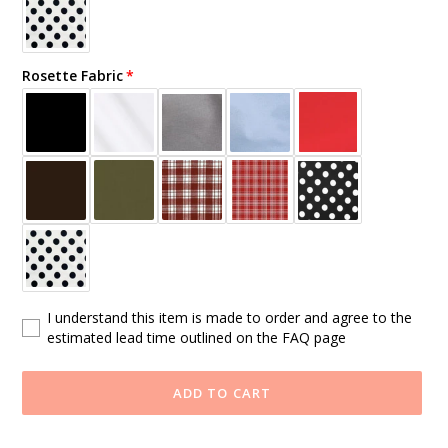
Rosette Fabric
I understand this item is made to order and agree to the
estimated lead time outlined on the FAQ page
ADD TO CART
Adding