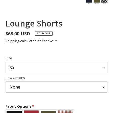
Lounge Shorts
Regular
$68.00 USD
SOLD OUT
price
Shipping
calculated at checkout.
Size
Bow Options
Fabric Options