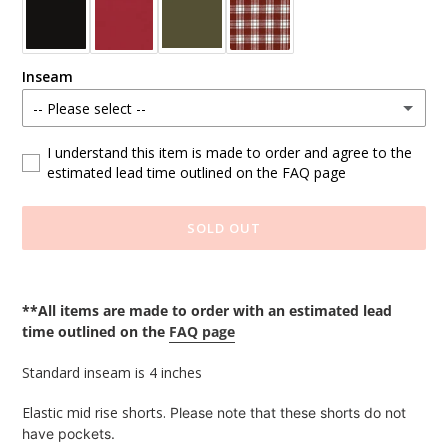
Inseam
-- Please select --
Standard
I understand this item is made to order and agree to the
estimated lead time outlined on the FAQ page
Custom Length (write at checkout)
SOLD OUT
Adding
product
**All items are made to order with an estimated lead
to
time outlined on the
FAQ page
your
cart
Standard inseam is 4 inches
Elastic mid rise shorts.
Please note that these shorts do not
have pockets.