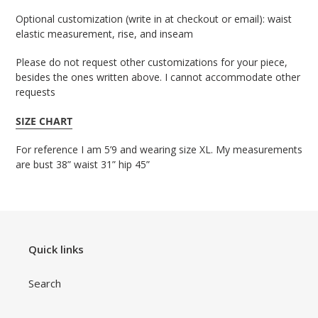
Optional customization (write in at checkout or email): waist 
elastic measurement, rise, and inseam
Please do not request other customizations for your piece,
besides the ones written above. I cannot accommodate other
requests
SIZE CHART
For reference I am 5’9 and wearing size XL. My measurements
are bust 38” waist 31” hip 45”
Quick links
Search