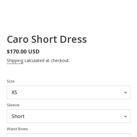
Caro Short Dress
Regular
$170.00 USD
price
Shipping
calculated at checkout.
Size
Sleeve
Waist Bows