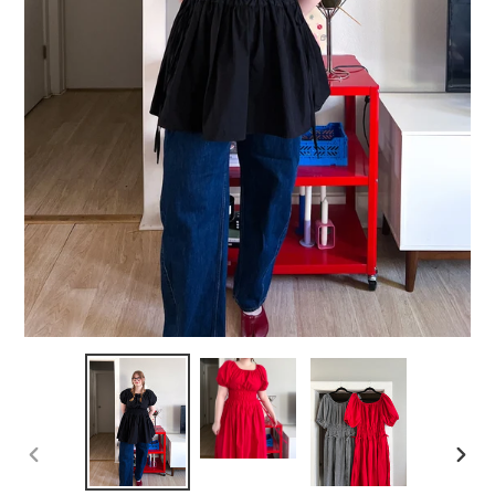
PREVIOUS
NEXT
SLIDE
SLID