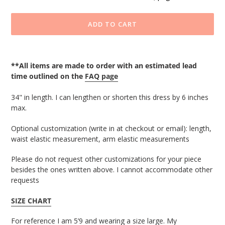
ADD TO CART
Adding
product
**All items are made to order with an estimated lead
to
time outlined on the
FAQ page
your
cart
34" in length.
I can lengthen or shorten this dress by 6 inches
max.
Optional customization (write in at checkout or email): length, 
waist elastic 
measurement, arm elastic measurements
Please do not request other customizations for your piece
besides the ones written above. I cannot accommodate other
requests
SIZE CHART
For reference I am 5’9 and wearing a size large. My