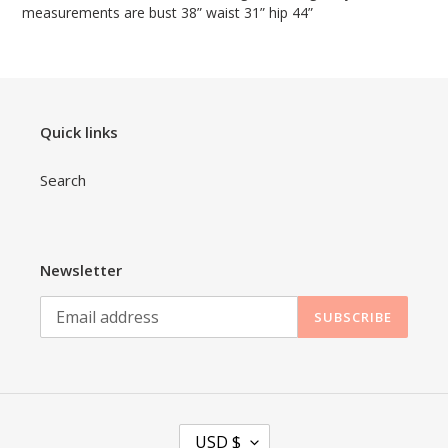
measurements are bust 38” waist 31” hip 44”
Quick links
Search
Newsletter
SUBSCRIBE
C
USD $