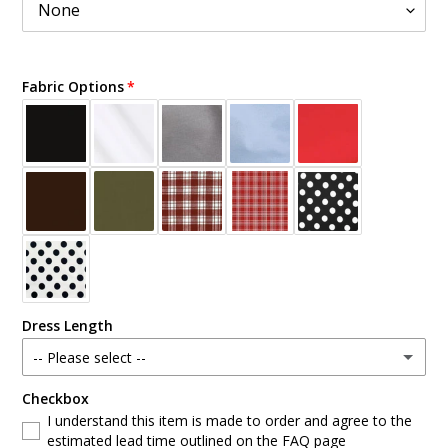
Fabric Options
Dress Length
-- Please select --
Checkbox
Standard
I understand this item is made to order and agree to the
estimated lead time outlined on the FAQ page
Custom Length (write at checkout)