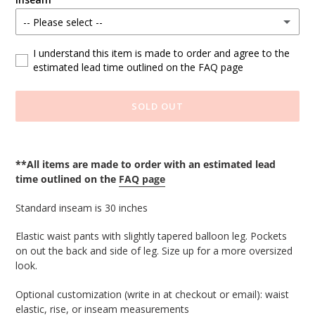
-- Please select --
Standard
I understand this item is made to order and agree to the
estimated lead time outlined on the FAQ page
Custom Length (write at checkout)
SOLD OUT
Adding
product
**All items are made to order with an estimated lead
to
time outlined on the
FAQ page
your
cart
Standard inseam is 30 inches
Elastic waist pants with slightly tapered balloon leg. Pockets
on out the back and side of leg. Size up for a more oversized
look.
Optional customization (write in at checkout or email): waist 
elastic, rise, or inseam measurements