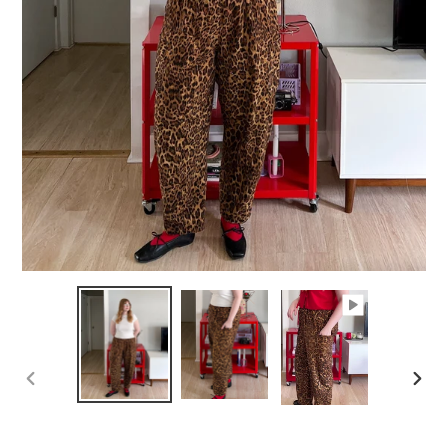
PREVIOUS
NEXT
SLIDE
SLID