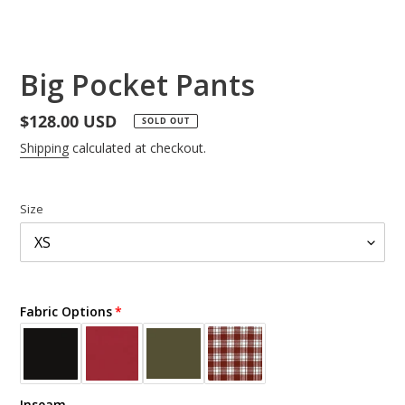
Big Pocket Pants
Regular
$128.00 USD
SOLD OUT
price
Shipping
calculated at checkout.
Size
Fabric Options
Inseam