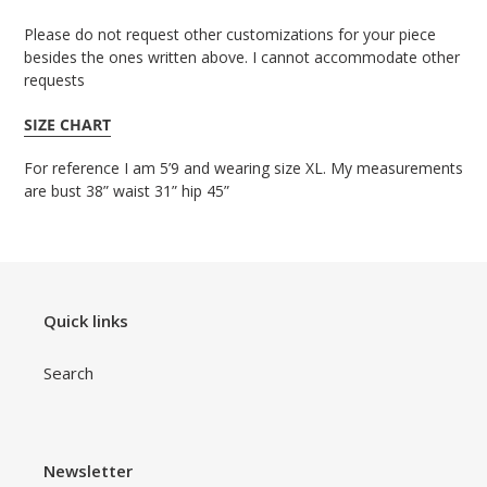
Please do not request other customizations for your piece
besides the ones written above. I cannot accommodate other
requests
SIZE CHART
For reference I am 5’9 and wearing size XL. My measurements
are bust 38” waist 31” hip 45”
Quick links
Search
Newsletter