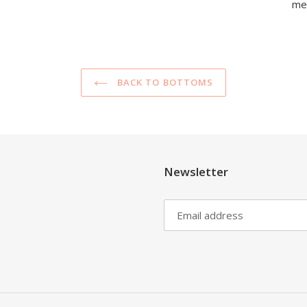
mea
BACK TO BOTTOMS
Newsletter