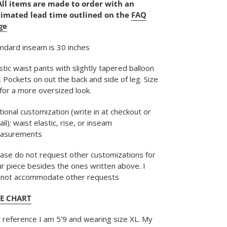
All items are made to order with an
timated lead time outlined on the
FAQ
r
ge
t
ndard inseam is 30 inches
stic waist pants with slightly tapered balloon
. Pockets on out the back and side of leg. Size
for a more oversized look.
ional customization (write in at checkout or 
il): waist elastic, rise, or inseam 
asurements
ase do not request other customizations for
r piece besides the ones written above. I
nnot accommodate other requests
ZE CHART
 reference I am 5’9 and wearing size XL. My