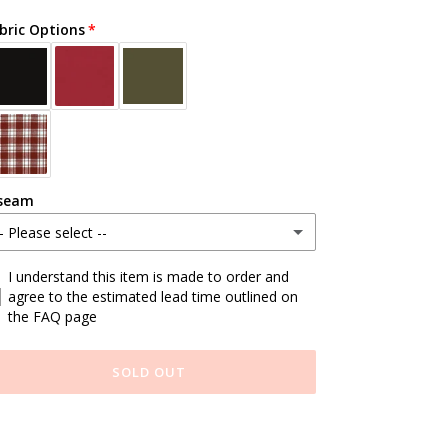
bric Options
seam
- Please select --
tandard
I understand this item is made to order and
agree to the estimated lead time outlined on
the FAQ page
ustom Length (write at checkout)
SOLD OUT
ding
duct