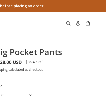
before placing an order
Search
Log in
Cart
ig Pocket Pants
gular
28.00 USD
SOLD OUT
ice
pping
calculated at checkout.
ze