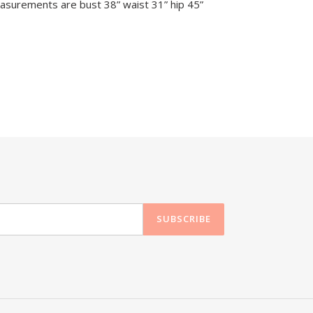
surements are bust 38” waist 31” hip 45”
SUBSCRIBE