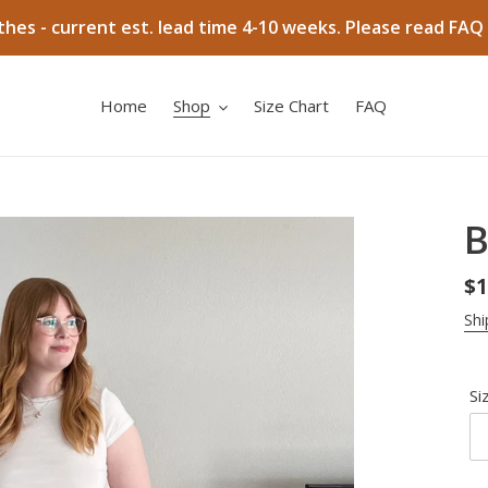
hes - current est. lead time 4-10 weeks. Please read FAQ 
Home
Shop
Size Chart
FAQ
B
Re
$1
pr
Shi
Si