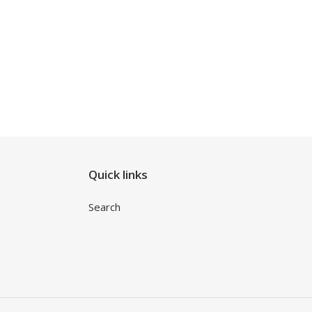
Quick links
Search